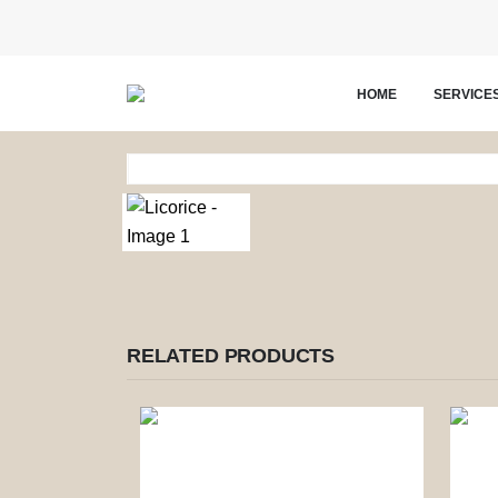
HOME
SERVICE
RELATED PRODUCTS