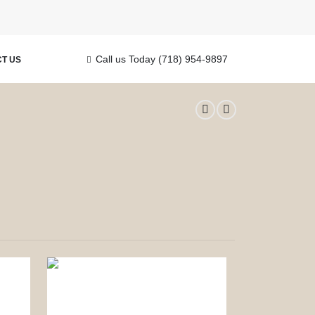
Call us Today
(718) 954-9897
T US