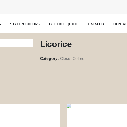
S
STYLE & COLORS
GET FREE QUOTE
CATALOG
CONTAC
Licorice
Category:
Closet Colors