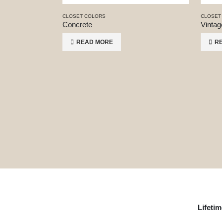
CLOSET COLORS
CLOSET
Concrete
Vintag
READ MORE
R
Lifeti