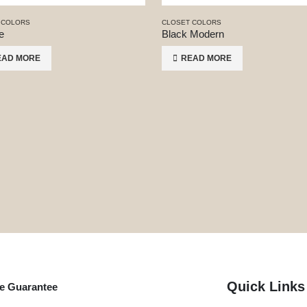
 COLORS
CLOSET COLORS
e
Black Modern
EAD MORE
READ MORE
Quick Links
me Guarantee