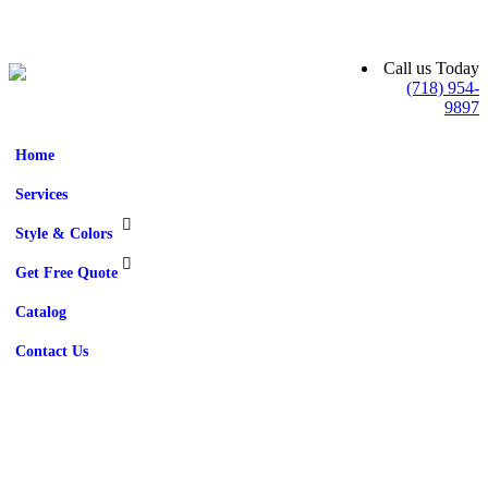
Call us Today
(718) 954-
9897
Home
Services
Style & Colors
Get Free Quote
Catalog
Contact Us