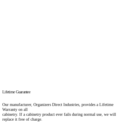
Download Catalog
Lifetime Guarantee
Our manufacturer, Organizers Direct Industries, provides a Lifetime
Warranty on all
cabinetry. If a cabinetry product ever fails during normal use, we will
replace it free of charge.