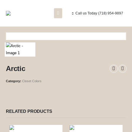
Call us Today
(718) 954-9897
Arctic
Category:
Closet Colors
RELATED PRODUCTS