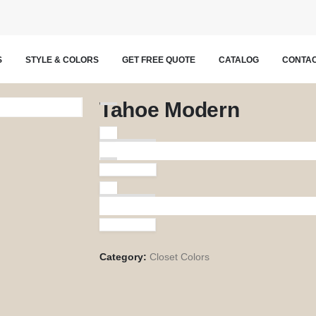
S
STYLE & COLORS
GET FREE QUOTE
CATALOG
CONTAC
Tahoe Modern
Licorice
Vintage
Category:
Closet Colors