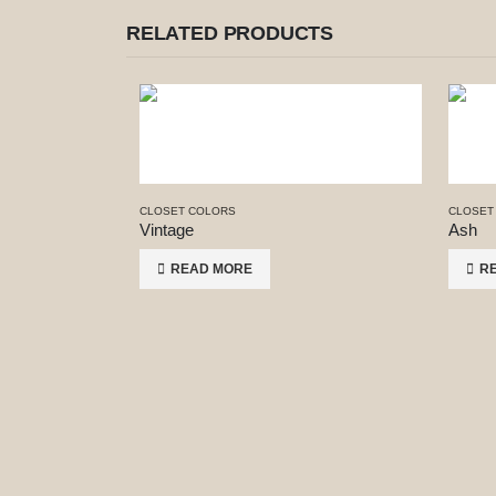
RELATED PRODUCTS
CLOSET COLORS
CLOSET
Vintage
Ash
READ MORE
R