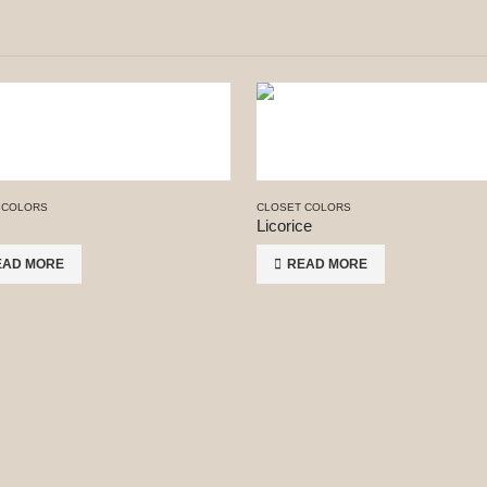
 COLORS
CLOSET COLORS
Licorice
EAD MORE
READ MORE