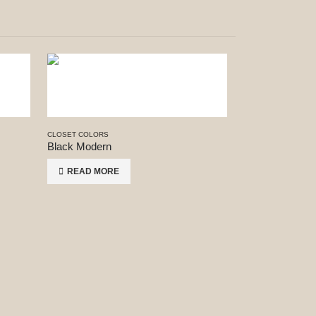
CLOSET COLORS
Black Modern
READ MORE
CLOSET COLORS
Concrete
READ MORE