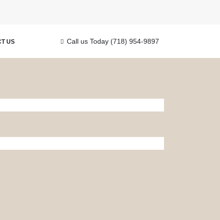
Call us Today
(718) 954-9897
T US