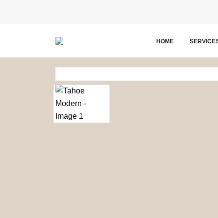
HOME
SERVICE