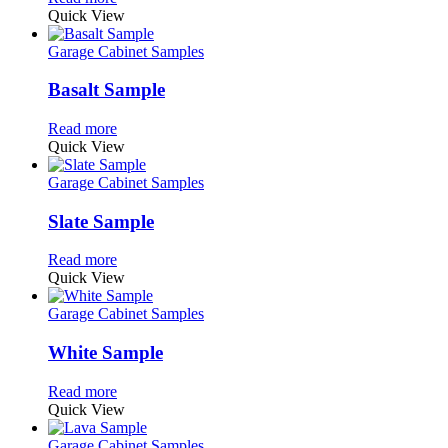
Quick View
Garage Cabinet Samples
Basalt Sample
Read more
Quick View
Garage Cabinet Samples
Slate Sample
Read more
Quick View
Garage Cabinet Samples
White Sample
Read more
Quick View
Garage Cabinet Samples