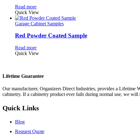
Read more
Quick View
Garage Cabinet Samples
Red Powder Coated Sample
Read more
Quick View
Lifetime Guarantee
Our manufacturer, Organizers Direct Industries, provides a Lifetime W
cabinetry. If a cabinetry product ever fails during normal use, we will r
Quick Links
Blog
Request Quote