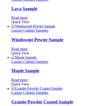
Lava Sample
Read more
Quick View
Garage Cabinet Samples
Windswept Pewter Sample
Read more
Quick View
Garage Cabinet Samples
Maple Sample
Read more
Quick View
Garage Cabinet Samples
Granite Powder Coated Sample