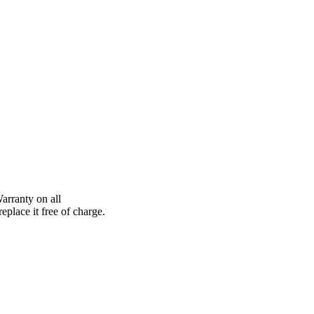
arranty on all
eplace it free of charge.