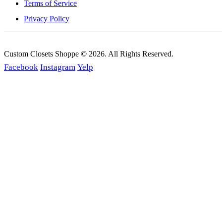
Terms of Service
Privacy Policy
Custom Closets Shoppe © 2026. All Rights Reserved.
Facebook
Instagram
Yelp