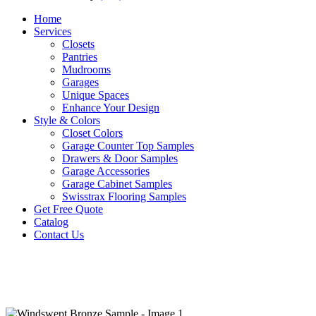
Home
Services
Closets
Pantries
Mudrooms
Garages
Unique Spaces
Enhance Your Design
Style & Colors
Closet Colors
Garage Counter Top Samples
Drawers & Door Samples
Garage Accessories
Garage Cabinet Samples
Swisstrax Flooring Samples
Get Free Quote
Catalog
Contact Us