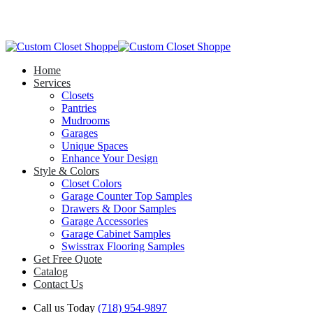
Home
Services
Closets
Pantries
Mudrooms
Garages
Unique Spaces
Enhance Your Design
Style & Colors
Closet Colors
Garage Counter Top Samples
Drawers & Door Samples
Garage Accessories
Garage Cabinet Samples
Swisstrax Flooring Samples
Get Free Quote
Catalog
Contact Us
Call us Today
(718) 954-9897