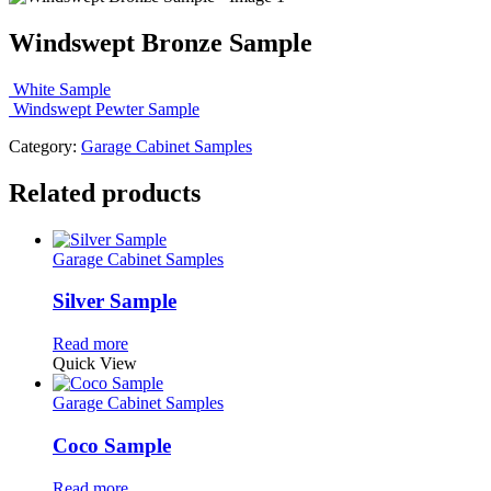
Windswept Bronze Sample
White Sample
Windswept Pewter Sample
Category:
Garage Cabinet Samples
Related products
Garage Cabinet Samples
Silver Sample
Read more
Quick View
Garage Cabinet Samples
Coco Sample
Read more