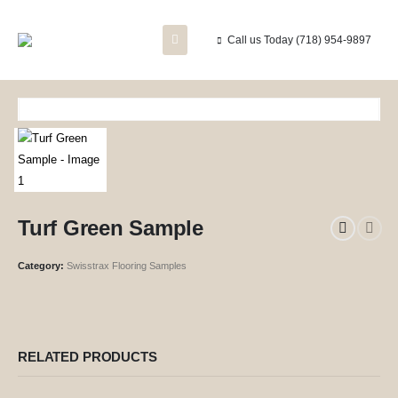
Call us Today
(718) 954-9897
Turf Green Sample
Category:
Swisstrax Flooring Samples
RELATED PRODUCTS