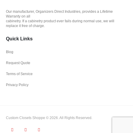
Our manufacturer, Organizers Direct Industries, provides a Lifetime
Warranty on all
cabinetry. If a cabinetry product ever fails during normal use, we will
replace it free of charge.
Quick Links
Blog
Request Quote
Terms of Service
Privacy Policy
Custom Closets Shoppe © 2026. All Rights Reserved.