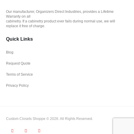
Our manufacturer, Organizers Direct Industries, provides a Lifetime
Warranty on all
cabinetry. If a cabinetry product ever fails during normal use, we will
replace it free of charge.
Quick Links
Blog
Request Quote
Terms of Service
Privacy Policy
Custom Closets Shoppe © 2026. All Rights Reserved.