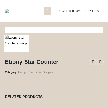
Call us Today
(718) 954-9897
Ebony Star Counter
Category:
Garage Counter Top Samples
RELATED PRODUCTS